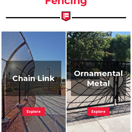
Fencing
Ornamental
Chain Link
Metal
Explore
Explore