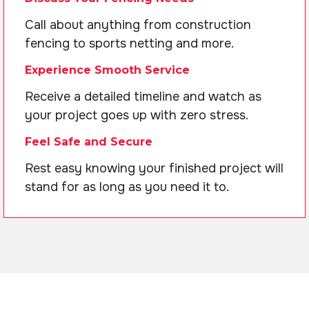
Call about anything from construction
fencing to sports netting and more.
Experience Smooth Service
Receive a detailed timeline and watch as
your project goes up with zero stress.
Feel Safe and Secure
Rest easy knowing your finished project will
stand for as long as you need it to.