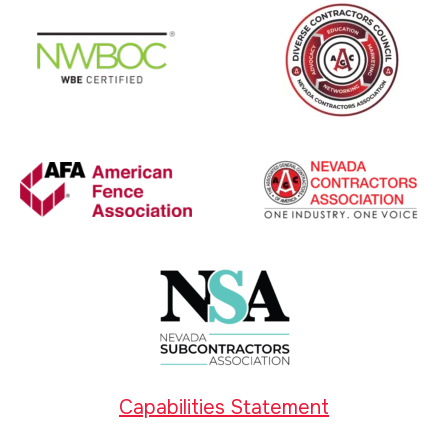
Capabilities Statement