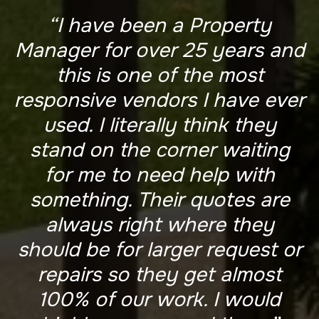
“I have been a Property
Manager for over 25 years and
this is one of the most
responsive vendors I have ever
used. I literally think they
stand on the corner waiting
for me to need help with
something. Their quotes are
always right where they
should be for larger request or
repairs so they get almost
100% of our work. I would