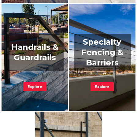
Specialty
Handrails &
Fencing &
Guardrails
Barriers
Explore
Explore