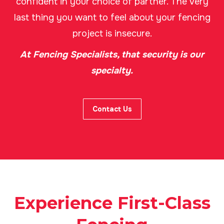
confident in your choice of partner. The very
last thing you want to feel about your fencing
project is insecure.
At Fencing Specialists, that security is our
specialty.
Contact Us
Experience First-Class