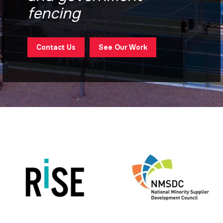
fencing
Contact Us
See Our Work