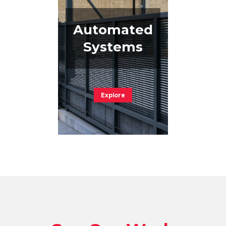
Automated
Systems
Explore