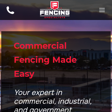
Commercial
Fencing Made
Easy
Your expert in
commercial, industrial,
and government