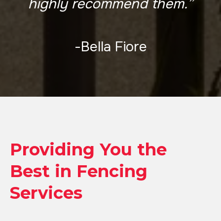
highly recommend them.”
-Bella Fiore
Providing You the
Best in Fencing
Services