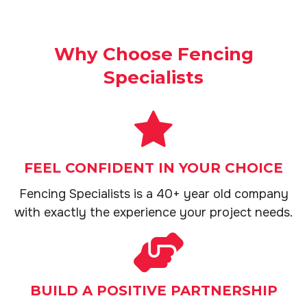
Why Choose Fencing
Specialists
FEEL CONFIDENT IN YOUR CHOICE
Fencing Specialists is a 40+ year old company
with exactly the experience your project needs.
BUILD A POSITIVE PARTNERSHIP