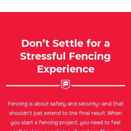
Don’t Settle for a
Stressful Fencing
Experience
Fencing is about safety and security—and that
shouldn’t just extend to the final result. When
you start a fencing project, you need to feel