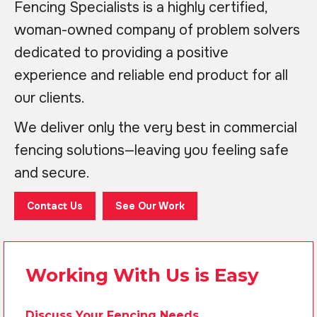
Fencing Specialists is a highly certified,
woman-owned company of problem solvers
dedicated to providing a positive
experience and reliable end product for all
our clients.
We deliver only the very best in commercial
fencing solutions—leaving you feeling safe
and secure.
Contact Us
See Our Work
Working With Us is Easy
Discuss Your Fencing Needs