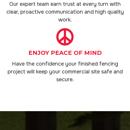
Our expert team earn trust at every turn with
clear, proactive communication and high quality
work.
ENJOY PEACE OF MIND
Have the confidence your finished fencing
project will keep your commercial site safe and
secure.