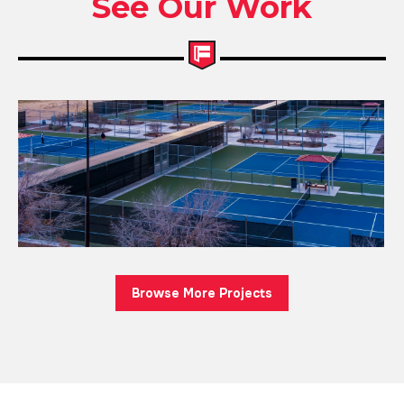
See Our Work
Browse More Projects