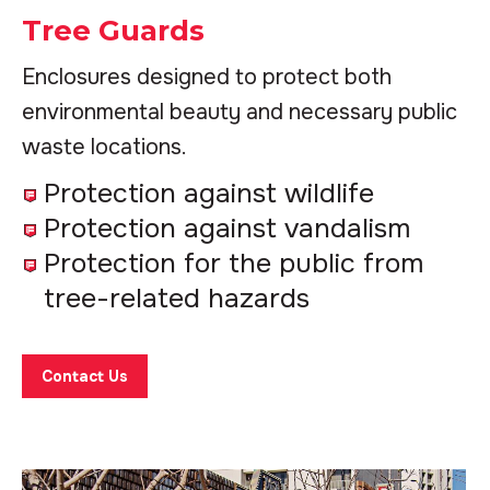
Tree Guards
Enclosures designed to protect both
environmental beauty and necessary public
waste locations.
Protection against wildlife
Protection against vandalism
Protection for the public from
tree-related hazards
Contact Us