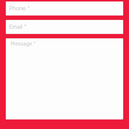
Phone
(Required)
Email
(Required)
Message
CAPTCHA