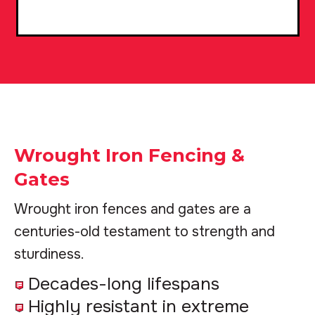
Wrought Iron Fencing &
Gates
Wrought iron fences and gates are a
centuries-old testament to strength and
sturdiness.
Decades-long lifespans
Highly resistant in extreme