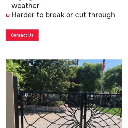
weather
Harder to break or cut through
Contact Us