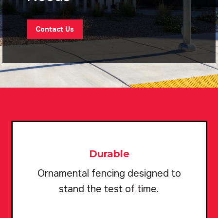
Contact Us
Durable
Ornamental fencing designed to
stand the test of time.