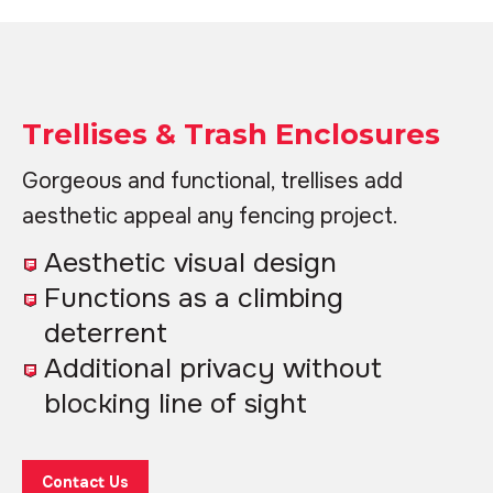
Trellises & Trash Enclosures
Gorgeous and functional, trellises add
aesthetic appeal any fencing project.
Aesthetic visual design
Functions as a climbing
deterrent
Additional privacy without
blocking line of sight
Contact Us