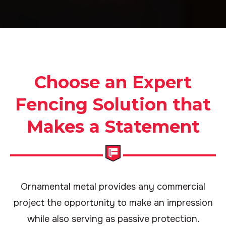
Choose an Expert
Fencing Solution that
Makes a Statement
Ornamental metal provides any commercial
project the opportunity to make an impression
while also serving as passive protection.