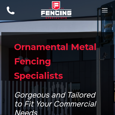
Ornamental Metal
Fencing
Specialists
Gorgeous and Tailored
to Fit Your Commercial
Needs