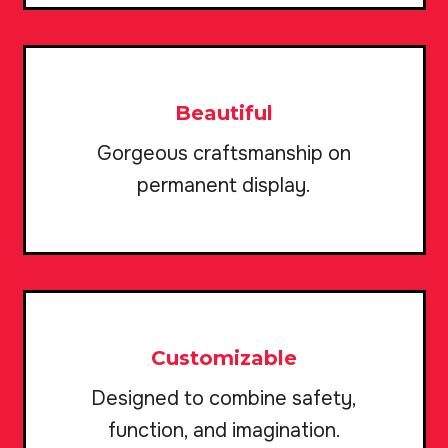
Beautiful
Gorgeous craftsmanship on
permanent display.
Customizable
Designed to combine safety,
function, and imagination.