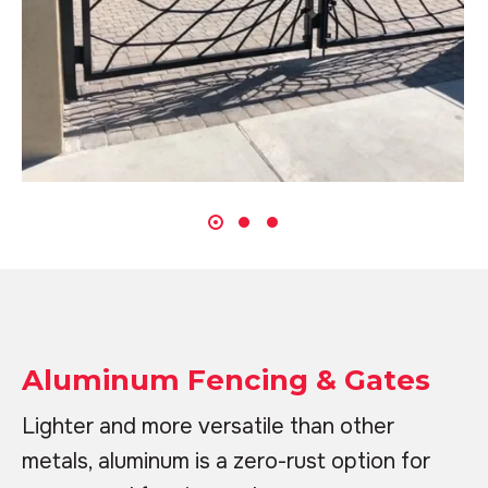
Aluminum Fencing & Gates
Lighter and more versatile than other
metals, aluminum is a zero-rust option for