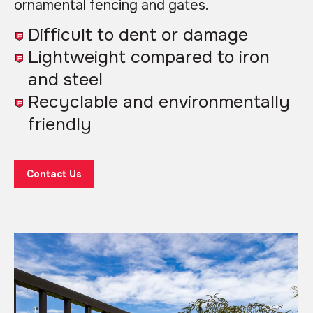
ornamental fencing and gates.
Difficult to dent or damage
Lightweight compared to iron
and steel
Recyclable and environmentally
friendly
Contact Us