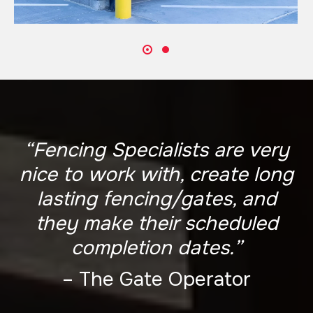
“Fencing Specialists are very
nice to work with, create long
lasting fencing/gates, and
they make their scheduled
completion dates.”
– The Gate Operator