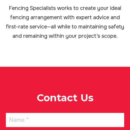
Fencing Specialists works to create your ideal
fencing arrangement with expert advice and
first-rate service—all while to maintaining safety
and remaining within your project’s scope.
Contact Us
Name
(Required)