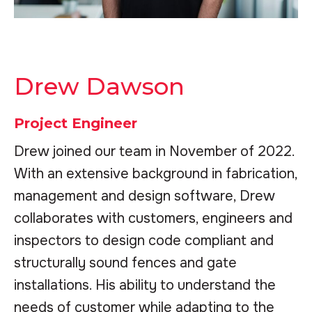
Drew Dawson
Project Engineer
Drew joined our team in November of 2022.
With an extensive background in fabrication,
management and design software, Drew
collaborates with customers, engineers and
inspectors to design code compliant and
structurally sound fences and gate
installations. His ability to understand the
needs of customer while adapting to the