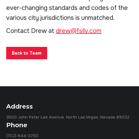
ever-changing standards and codes of the
various city jurisdictions is unmatched.
Contact Drew at
drew@fsilv.com
Back to Team
Address
3500 John Peter Lee Avenue, North Las Vegas, Nevada 89032
Phone
(702) 644-3750